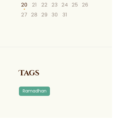
20
21
22
23
24
25
26
27
28
29
30
31
Tags
Ramadhan