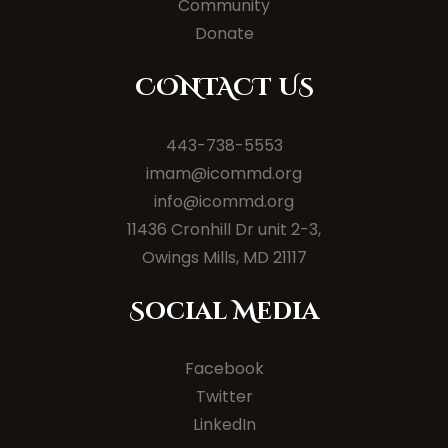
Community
Donate
CONTACT US
443-738-5553
imam@icommd.org
info@icommd.org
11436 Cronhill Dr unit 2-3,
Owings Mills, MD 21117
Social Media
Facebook
Twitter
LinkedIn