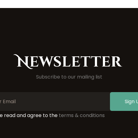
Newsletter
Subscribe to our mailing list
Sign 
ve read and agree to the
terms & conditions