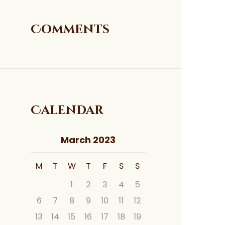
Comments
Calendar
March 2023
M
T
W
T
F
S
S
1
2
3
4
5
6
7
8
9
10
11
12
13
14
15
16
17
18
19