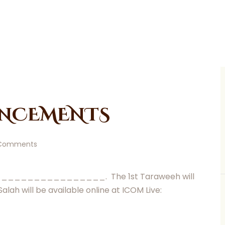
NCEMENTS
Comments
__________________. The 1st Taraweeh will
ill be available online at ICOM Live: