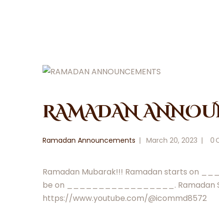
RAMADAN ANNOU
Ramadan Announcements
March 20, 2023
0
Ramadan Mubarak!!! Ramadan starts on _
be on _________________. Ramadan Salah w
https://www.youtube.com/@icommd8572