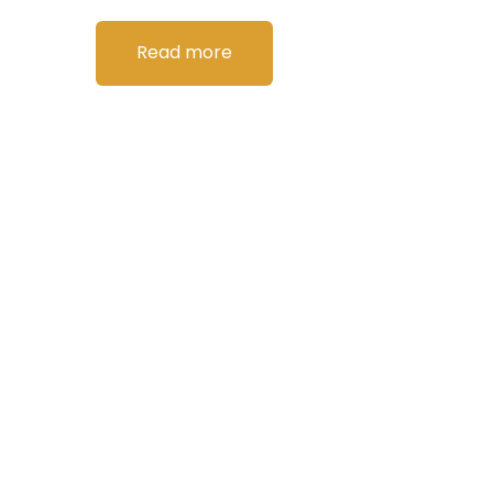
Read more