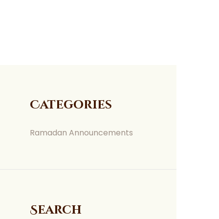
Categories
Ramadan Announcements
Search