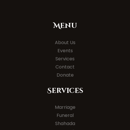
Menu
About Us
Events
Services
Contact
Donate
Services
Marriage
Funeral
Shahada