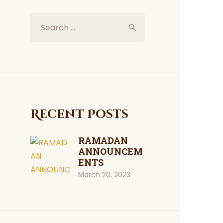
Recent Posts
RAMADAN
ANNOUNCEM
ENTS
March 20, 2023