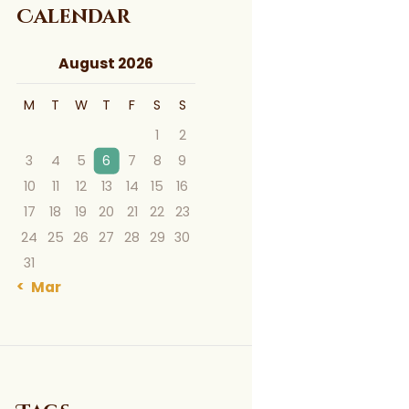
Calendar
August 2026
M
T
W
T
F
S
S
1
2
3
4
5
6
7
8
9
10
11
12
13
14
15
16
17
18
19
20
21
22
23
24
25
26
27
28
29
30
31
« Mar