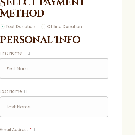
Select Payment
Method
Test Donation
Offline Donation
Personal Info
First Name
*
Last Name
Email Address
*