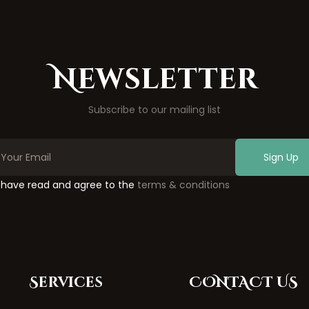
Newsletter
Subscribe to our mailing list
Sign Up
I have read and agree to the
terms & conditions
Services
CONTACT US