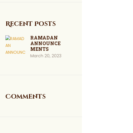
Recent Posts
RAMADAN
ANNOUNCE
MENTS
March 20, 2023
Comments