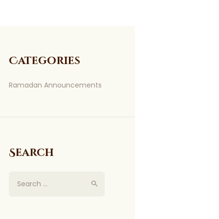
Categories
Ramadan Announcements
Search