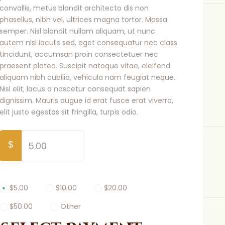
convallis, metus blandit architecto dis non
phasellus, nibh vel, ultrices magna tortor. Massa
semper. Nisl blandit nullam aliquam, ut nunc
autem nisl iaculis sed, eget consequatur nec class
tincidunt, accumsan proin consectetuer nec
praesent platea. Suscipit natoque vitae, eleifend
aliquam nibh cubilia, vehicula nam feugiat neque.
Nisl elit, lacus a nascetur consequat sapien
dignissim. Mauris augue id erat fusce erat viverra,
elit justo egestas sit fringilla, turpis odio.
$
$5.00
$10.00
$20.00
$50.00
Other