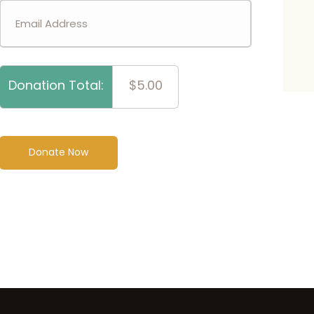
Donation Total:
$5.00