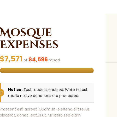
Mosque
Expenses
$7,571
$4,596
of
raised
Notice:
Test mode is enabled. While in test
mode no live donations are processed.
Praesent est laoreet. Quam sit, eleifend elit tellus
placerat, donec lectus ut. Mi libero sed diam