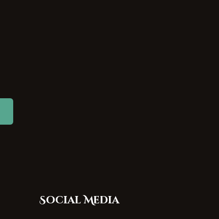
Social Media