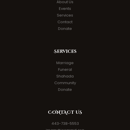
About Us
Events
Services
Contact
Donate
Services
Marriage
Funeral
Shahada
Community
Donate
CONTACT US
443-738-5553