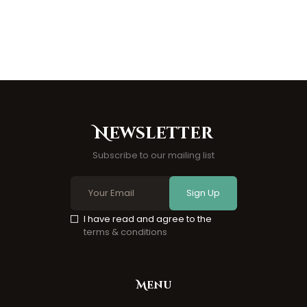
Newsletter
Subscribe to our mailing list
Sign Up
I have read and agree to the
terms & conditions
Menu