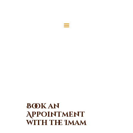
Home
About Us
Appointment
Services
Events
Home
Appointment
Appointment
Gallery
Contact Us
Donate
Book an
Appointment
with the Imam