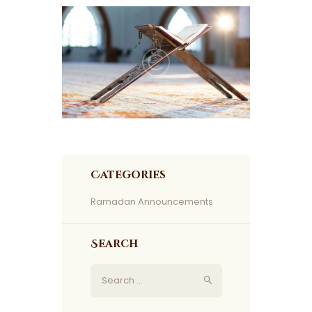
Categories
Ramadan Announcements
Search