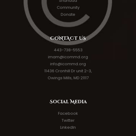
Shahada
Community
Donate
CONTACT US
443-738-5553
imam@icommd.org
info@icommd.org
11436 Cronhill Dr unit 2-3,
Owings Mills, MD 21117
Social Media
Facebook
Twitter
LinkedIn