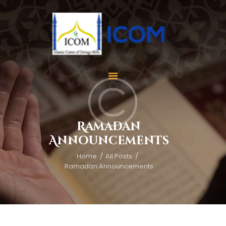
Home
About Us
Services
Ramadan
Events
Announcements
Appointment
Home
All Posts
Gallery
Ramadan Announcements
Contact Us
Donate