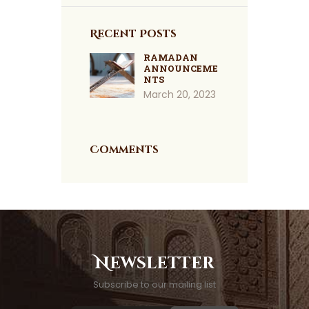
Recent Posts
RAMADAN
ANNOUNCEME
NTS
March 20, 2023
Comments
Newsletter
Subscribe to our mailing list