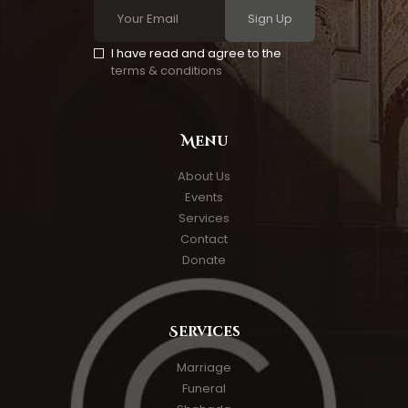
Sign Up
I have read and agree to the
terms & conditions
Menu
About Us
Events
Services
Contact
Donate
Services
Marriage
Funeral