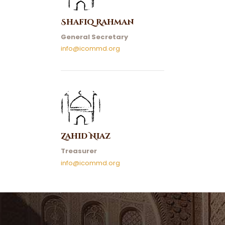
Shafiq Rahman
General Secretary
info@icommd.org
Zahid Niaz
Treasurer
info@icommd.org