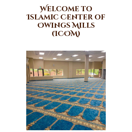
Welcome to
Islamic Center of
Owings Mills
(ICOM)