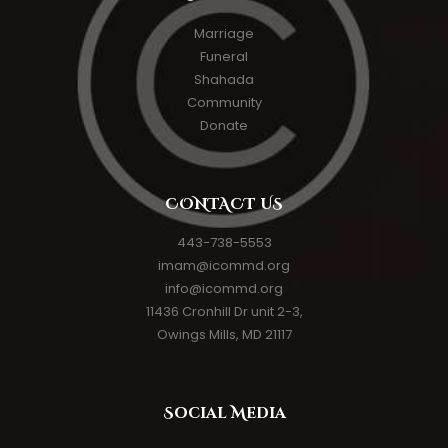
Marriage
Funeral
Shahada
Community
Donate
CONTACT US
443-738-5553
imam@icommd.org
info@icommd.org
11436 Cronhill Dr unit 2-3,
Owings Mills, MD 21117
Social Media