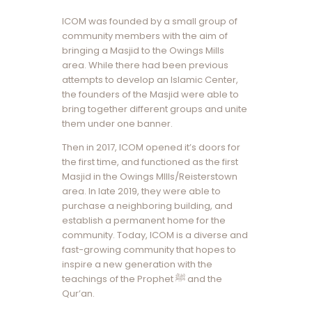
ICOM was founded by a small group of
community members with the aim of
bringing a Masjid to the Owings Mills
area. While there had been previous
attempts to develop an Islamic Center,
the founders of the Masjid were able to
bring together different groups and unite
them under one banner.
Then in 2017, ICOM opened it’s doors for
the first time, and functioned as the first
Masjid in the Owings MIlls/Reisterstown
area. In late 2019, they were able to
purchase a neighboring building, and
establish a permanent home for the
community. Today, ICOM is a diverse and
fast-growing community that hopes to
inspire a new generation with the
teachings of the Prophet ﷺ and the
Qur’an.