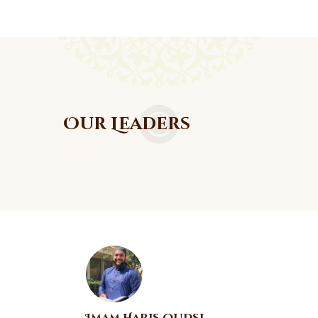
Our Leaders