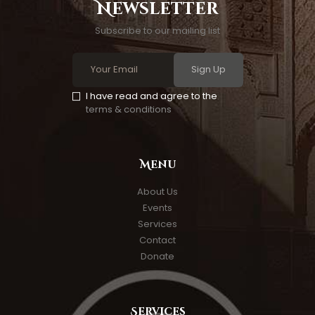
Newsletter
Subscribe to our mailing list
Sign Up
I have read and agree to the
terms & conditions
Menu
About Us
Events
Services
Contact
Donate
Services