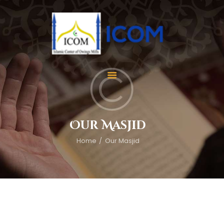
Home
About Us
Services
Our Masjid
Events
Home
Our Masjid
Appointment
Gallery
Contact Us
Donate