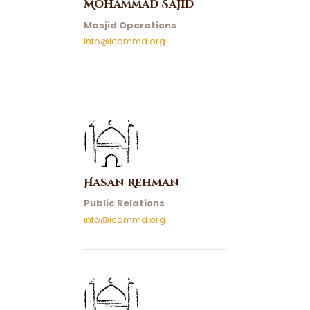
Mohammad Sajid
Masjid Operations
info@icommd.org
Hasan Rehman
Public Relations
info@icommd.org