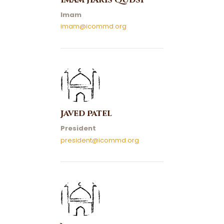
Imam Haris Qudsi
Imam
imam@icommd.org
Javed Patel
President
president@icommd.org