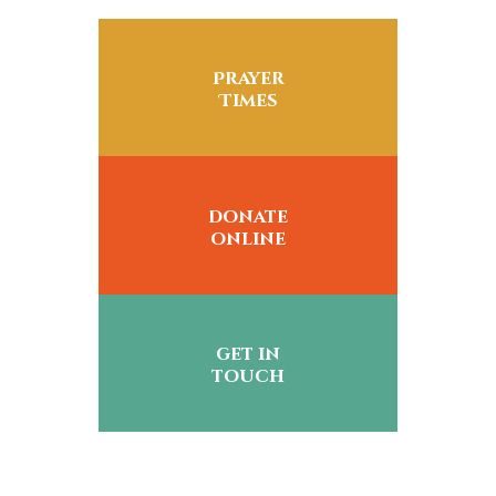
Prayer
Times
donate
online
get in
touch