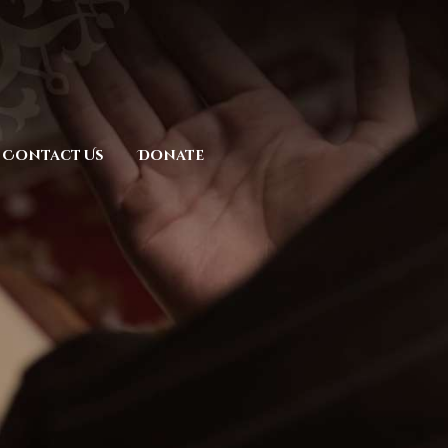
Contact Us
Donate