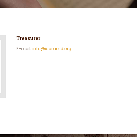
Treasurer
E-mail:
info@icommd.org