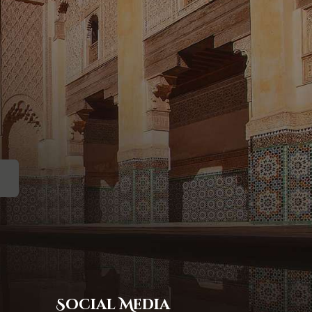
Social Media