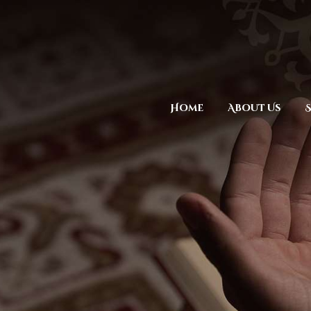
Home
About Us
S