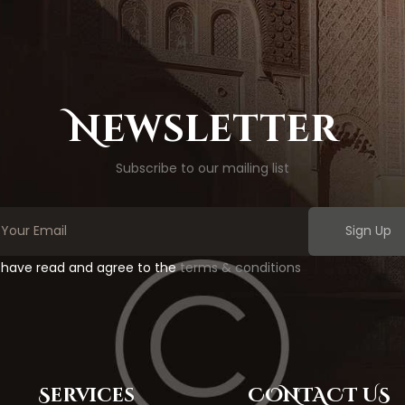
Newsletter
Subscribe to our mailing list
Sign Up
I have read and agree to the
terms & conditions
Services
CONTACT US