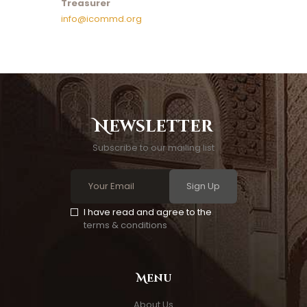
Treasurer
info@icommd.org
Newsletter
Subscribe to our mailing list
Sign Up
I have read and agree to the
terms & conditions
Menu
About Us