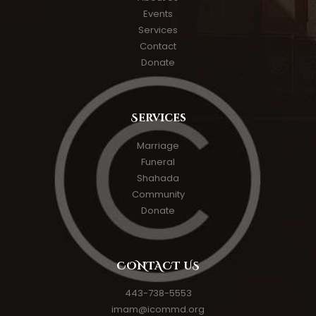
Events
Services
Contact
Donate
Services
Marriage
Funeral
Shahada
Community
Donate
CONTACT US
443-738-5553
imam@icommd.org