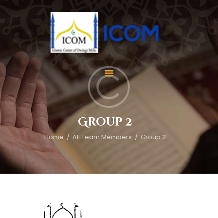
Home
About Us
Services
Group 2
Events
Home
All Team Members
Group 2
Appointment
Gallery
Contact Us
Donate