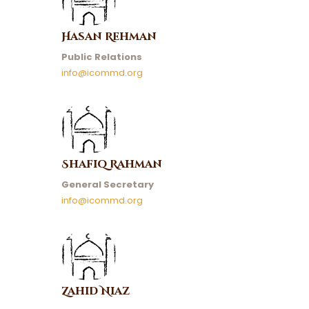
Hasan Rehman
Public Relations
info@icommd.org
Shafiq Rahman
General Secretary
info@icommd.org
Zahid Niaz