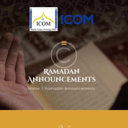
Home
About Us
Services
Ramadan
Events
Announcements
Appointment
Home
Ramadan Announcements
Gallery
Contact Us
Donate