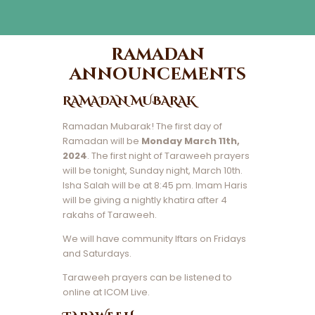
ramadan
announcements
RAMADAN MUBARAK
Ramadan Mubarak! The first day of
Ramadan will be
Monday March 11th,
2024
. The first night of Taraweeh prayers
will be tonight, Sunday night, March 10th.
Isha Salah will be at 8:45 pm. Imam Haris
will be giving a nightly khatira after 4
rakahs of Taraweeh.
We will have community Iftars on Fridays
and Saturdays.
Taraweeh prayers can be listened to
online at ICOM Live.