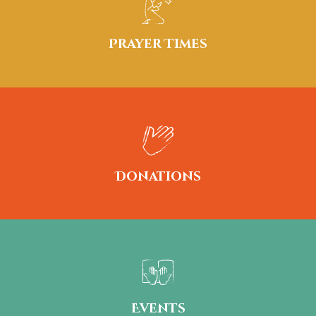
Prayer Times
Donations
Events