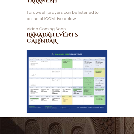
TARAWEEH
Taraweeh prayers can be listened to
online at ICOM Live below:
Video Coming Soon
RAMADAN EVENTS
CALENDAR