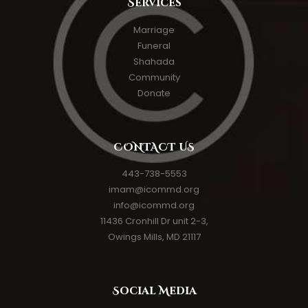
Services
Marriage
Funeral
Shahada
Community
Donate
CONTACT US
443-738-5553
imam@icommd.org
info@icommd.org
11436 Cronhill Dr unit 2-3,
Owings Mills, MD 21117
Social Media