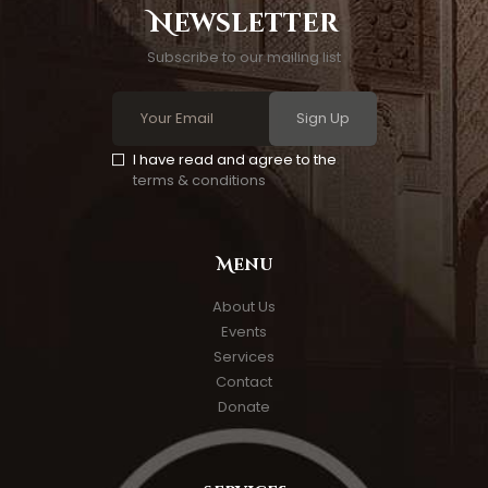
Newsletter
Subscribe to our mailing list
Sign Up
I have read and agree to the
terms & conditions
Menu
About Us
Events
Services
Contact
Donate