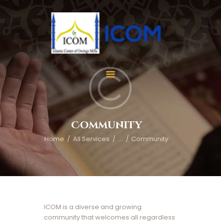
Home
About Us
Services
Community
Events
Home
All Services
...
Community
Appointment
Gallery
Contact Us
Donate
ICOM is a diverse and growing
community that welcomes all regardless