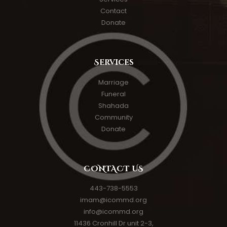
Contact
Donate
Services
Marriage
Funeral
Shahada
Community
Donate
CONTACT US
443-738-5553
imam@icommd.org
info@icommd.org
11436 Cronhill Dr unit 2-3,