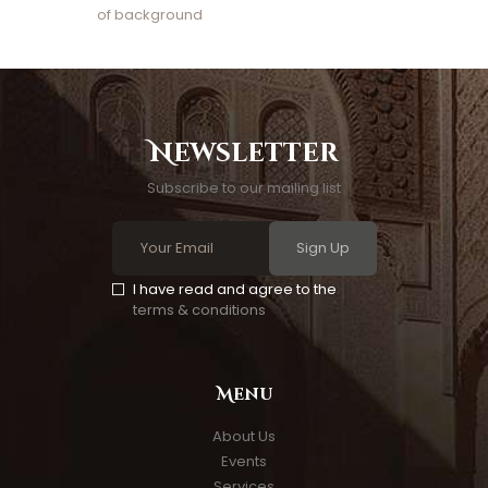
of background
Newsletter
Subscribe to our mailing list
Sign Up
I have read and agree to the
terms & conditions
Menu
About Us
Events
Services