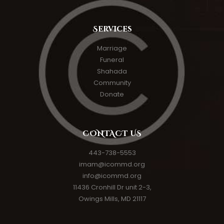
Services
Marriage
Funeral
Shahada
Community
Donate
CONTACT US
443-738-5553
imam@icommd.org
info@icommd.org
11436 Cronhill Dr unit 2-3,
Owings Mills, MD 21117