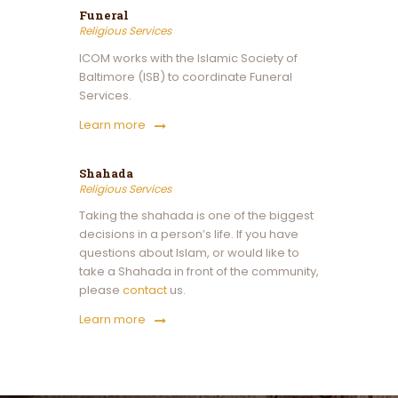
Funeral
Religious Services
ICOM works with the Islamic Society of
Baltimore (ISB) to coordinate Funeral
Services.
Learn more
Shahada
Religious Services
Taking the shahada is one of the biggest
decisions in a person’s life. If you have
questions about Islam, or would like to
take a Shahada in front of the community,
please
contact
us.
Learn more