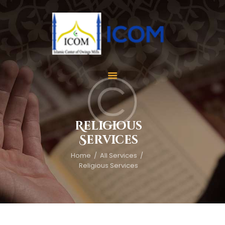
Home
About Us
Services
Religious
Events
Services
Appointment
Home
All Services
Gallery
Religious Services
Contact Us
Donate