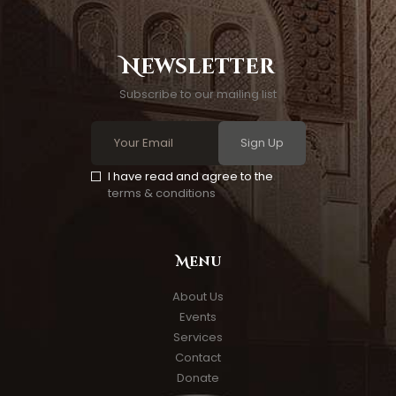
Newsletter
Subscribe to our mailing list
Sign Up
I have read and agree to the
terms & conditions
Menu
About Us
Events
Services
Contact
Donate